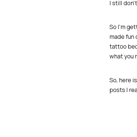
I still don
So I'm gett
made fun of
tattoo bec
what you r
So, here is
posts I rea