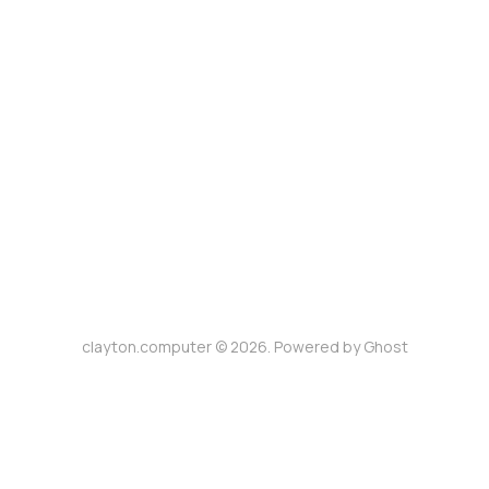
clayton.computer © 2026. Powered by
Ghost