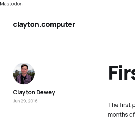
Mastodon
clayton.computer
Fir
Clayton Dewey
Jun 29, 2016
The first p
months of 