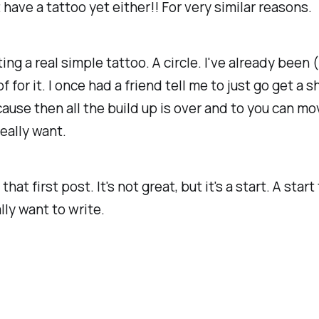
't have a tattoo yet either!! For very similar reasons.
ing a real simple tattoo. A circle. I've already been 
 for it. I once had a friend tell me to just go get a s
ause then all the build up is over and to you can mo
eally want.
 that first post. It's not great, but it's a start. A start
lly want to write.