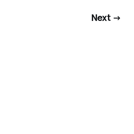
Next →