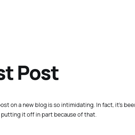
st Post
ost on a new blog is so intimidating. In fact, it's bee
putting it off in part because of that.