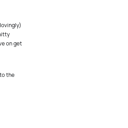
(lovingly)
hitty
ve on get
 to the